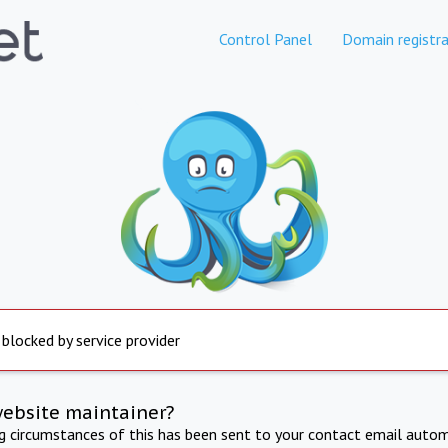
Control Panel
Domain registra
 blocked by service provider
website maintainer?
ng circumstances of this has been sent to your contact email autom