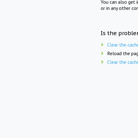
You can also get 
or in any other co
Is the proble
Clear the cach
Reload the pag
Clear the cach