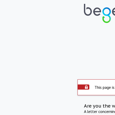
This page is
Are you the 
A letter concerni