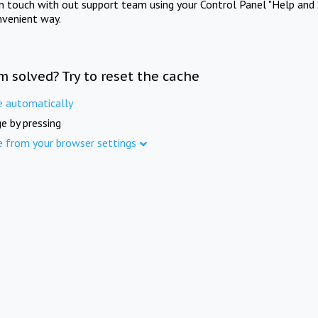
in touch with out support team using your Control Panel "Help and 
nvenient way.
m solved? Try to reset the cache
e automatically
e by pressing
e from your browser settings