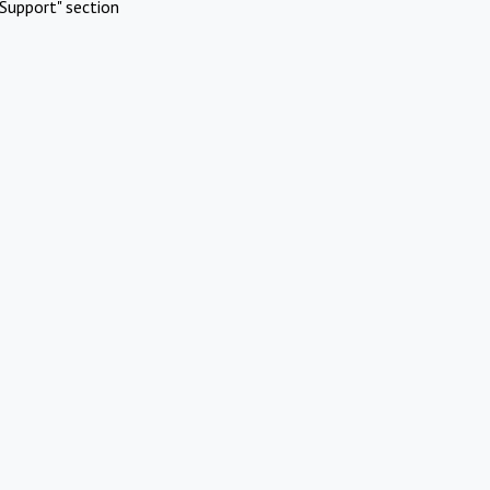
Support" section