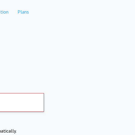
tion
Plans
atically.