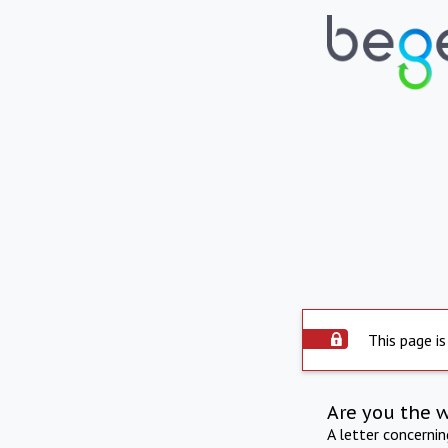
This page is
Are you the 
A letter concerni