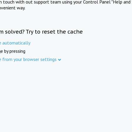
in touch with out support team using your Control Panel "Help and 
nvenient way.
m solved? Try to reset the cache
e automatically
e by pressing
e from your browser settings