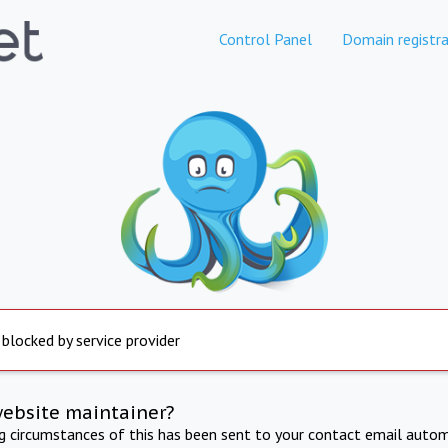
Control Panel
Domain registra
 blocked by service provider
website maintainer?
ng circumstances of this has been sent to your contact email autom