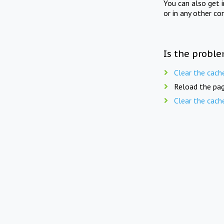
You can also get 
or in any other co
Is the proble
Clear the cach
Reload the pag
Clear the cach