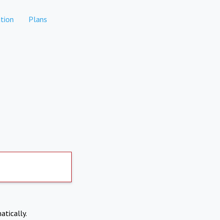
tion
Plans
atically.