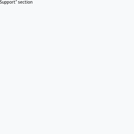
Support" section