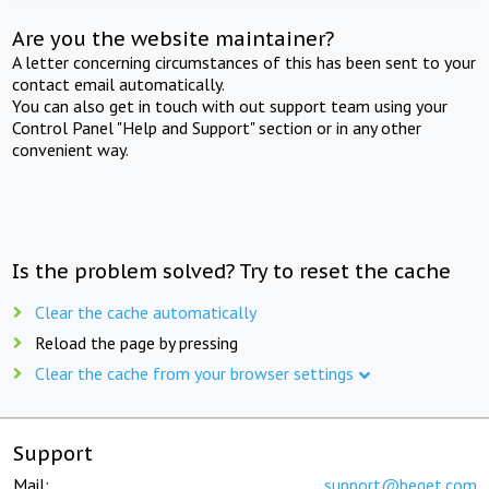
Are you the website maintainer?
A letter concerning circumstances of this has been sent to your
contact email automatically.
You can also get in touch with out support team using your
Control Panel "Help and Support" section or in any other
convenient way.
Is the problem solved? Try to reset the cache
Clear the cache automatically
Reload the page by pressing
Clear the cache from your browser settings
Support
Mail:
support@beget.com