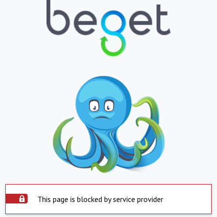
This page is blocked by service provider