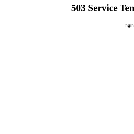
503 Service Te
ngin