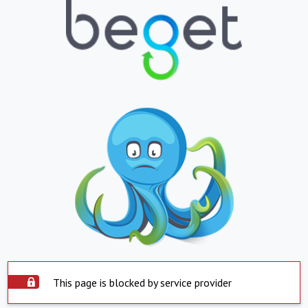
This page is blocked by service provider