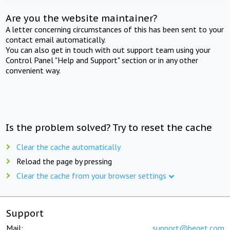
Are you the website maintainer?
A letter concerning circumstances of this has been sent to your
contact email automatically.
You can also get in touch with out support team using your
Control Panel "Help and Support" section or in any other
convenient way.
Is the problem solved? Try to reset the cache
Clear the cache automatically
Reload the page by pressing
Clear the cache from your browser settings
Support
Mail:
support@beget.com