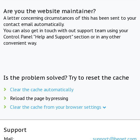
Are you the website maintainer?
A letter concerning circumstances of this has been sent to your
contact email automatically.
You can also get in touch with out support team using your
Control Panel "Help and Support" section or in any other
convenient way.
Is the problem solved? Try to reset the cache
Clear the cache automatically
Reload the page by pressing
Clear the cache from your browser settings
Support
Mail:
support@beget.com