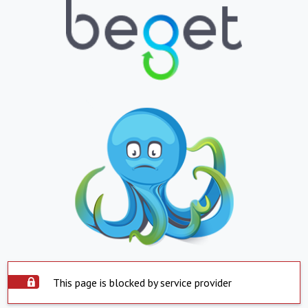
This page is blocked by service provider