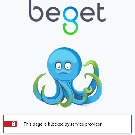
This page is blocked by service provider