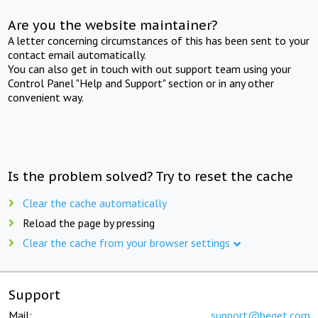
Are you the website maintainer?
A letter concerning circumstances of this has been sent to your
contact email automatically.
You can also get in touch with out support team using your
Control Panel "Help and Support" section or in any other
convenient way.
Is the problem solved? Try to reset the cache
Clear the cache automatically
Reload the page by pressing
Clear the cache from your browser settings
Support
Mail:
support@beget.com