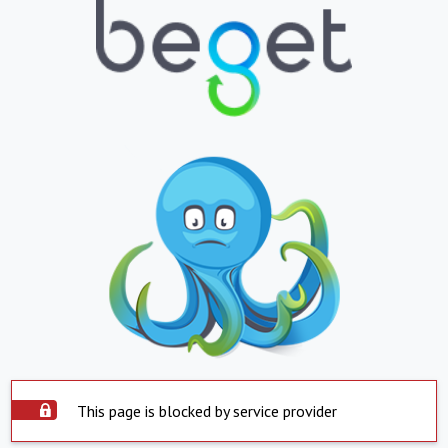
This page is blocked by service provider