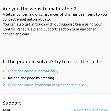
Are you the website maintainer?
A letter concerning circumstances of this has been sent to your
contact email automatically.
You can also get in touch with out support team using your
Control Panel "Help and Support" section or in any other
convenient way.
Is the problem solved? Try to reset the cache
Clear the cache automatically
Reload the page by pressing
Clear the cache from your browser settings
Support
Mail:
support@beget.com