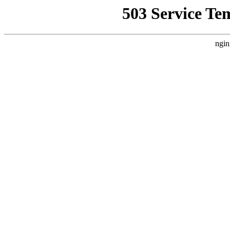
503 Service Te
ngin