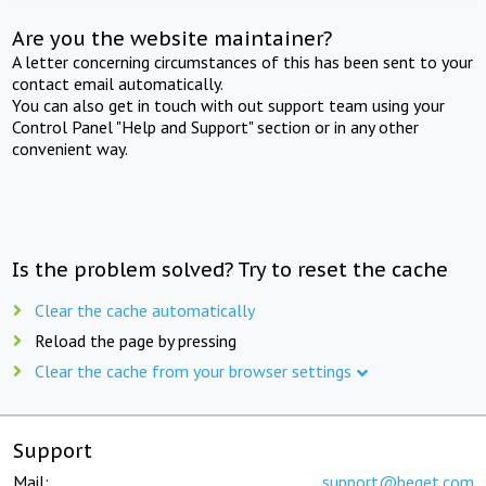
Are you the website maintainer?
A letter concerning circumstances of this has been sent to your
contact email automatically.
You can also get in touch with out support team using your
Control Panel "Help and Support" section or in any other
convenient way.
Is the problem solved? Try to reset the cache
Clear the cache automatically
Reload the page by pressing
Clear the cache from your browser settings
Support
Mail:
support@beget.com