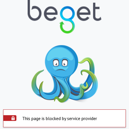
This page is blocked by service provider